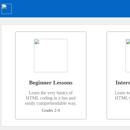
Beginner Lessons
Inter
Learn the very basics of
Learn to
HTML coding in a fun and
HTML ta
easily comprehendable way.
Grades 2-4