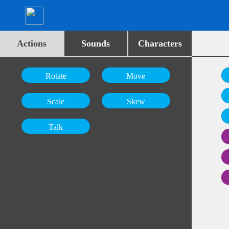
Actions
Sounds
Characters
Rotate
Move
Scale
Skew
Talk