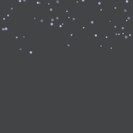
Forgot Password?
Log In with Google