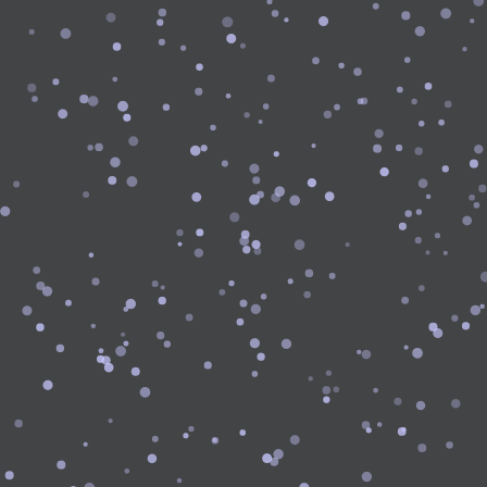
Login
Sign
Google
Up
Login