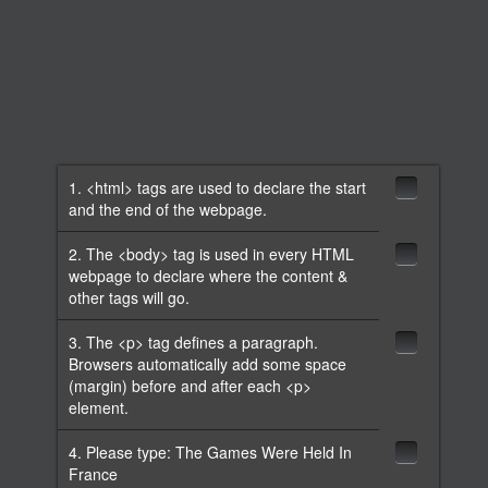
1. <html> tags are used to declare the start
and the end of the webpage.
2. The <body> tag is used in every HTML
webpage to declare where the content &
other tags will go.
3. The <p> tag defines a paragraph.
Browsers automatically add some space
(margin) before and after each <p>
element.
4. Please type: The Games Were Held In
France