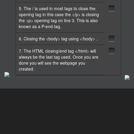
5. The / is used in most tags to close the
opening tag in this case the </p> is closing
the <p> opening tag on line 3. This is also
known as a P-end-tag.
6. Closing the <body> tag using </body> .
7. The HTML closing/end tag </html> will
always be the last tag used. Once you are
done you will see the webpage you
created.
Lesson 2: Paragraph