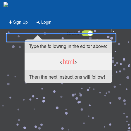
Sign Up
Login
1.
Snow
Type the following in the editor above:
<
html
>
Then the next instructions will follow!