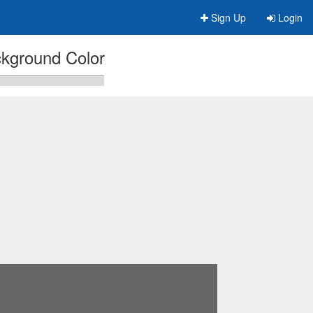
Sign Up
Login
kground Color
n