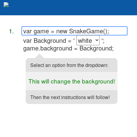
1.
var game = new SnakeGame();
var Background = '
';
game.background = Background;
Select an option from the dropdown:
This will change the background!
Then the next instructions will follow!