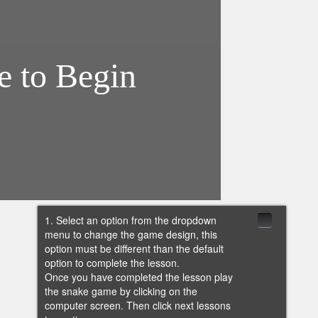
1. Select an option from the dropdown
menu to change the game design, this
option must be different than the default
option to complete the lesson.
Once you have completed the lesson play
the snake game by clicking on the
computer screen. Then click next lessons