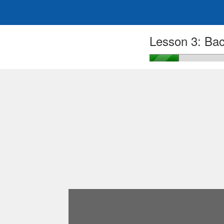
Lesson 3: Bac
Login
Sign Up
Google Logi