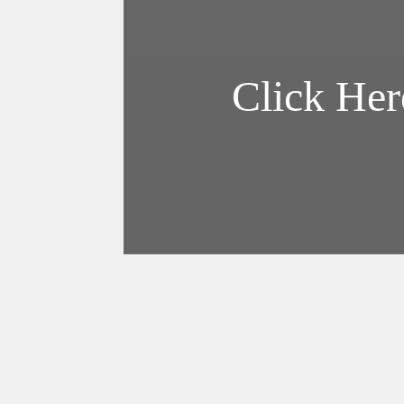
Forgot Password?
Log In with Google