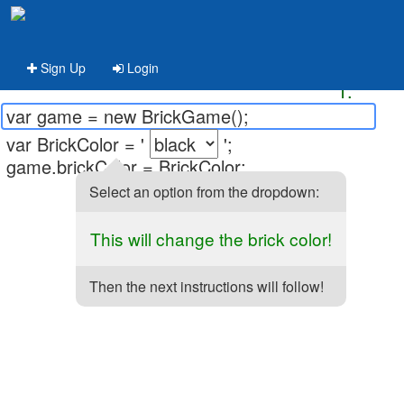
Sign Up
Login
1.
var game = new BrickGame();
var BrickColor = '
';
game.brickColor = BrickColor;
Select an option from the dropdown:
This will change the brick color!
Then the next instructions will follow!