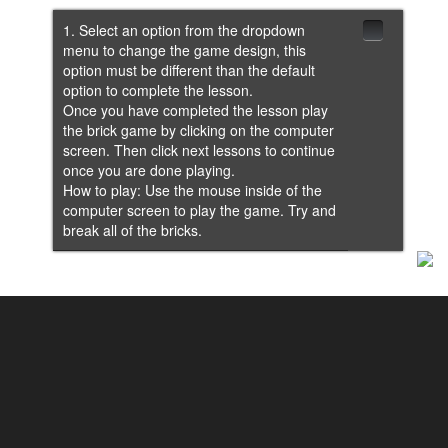
1. Select an option from the dropdown
menu to change the game design, this
option must be different than the default
option to complete the lesson.
Once you have completed the lesson play
the brick game by clicking on the computer
screen. Then click next lessons to continue
once you are done playing.
How to play: Use the mouse inside of the
computer screen to play the game. Try and
break all of the bricks.
Lesson 2: Brick Color